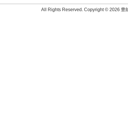
All Rights Reserved. Copyright © 2